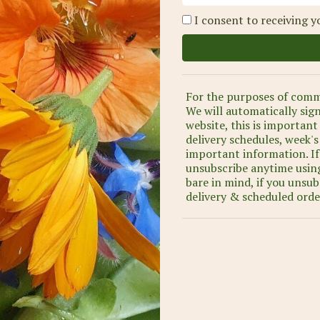
I consent to receiving y
For the purposes of comm
We will automatically sig
website, this is important
delivery schedules, week'
important information. If
unsubscribe anytime using
bare in mind, if you unsub
delivery & scheduled orde