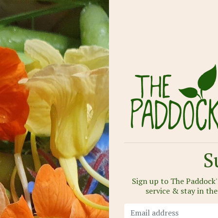
S
Sign up to The Paddock's
service & stay in th