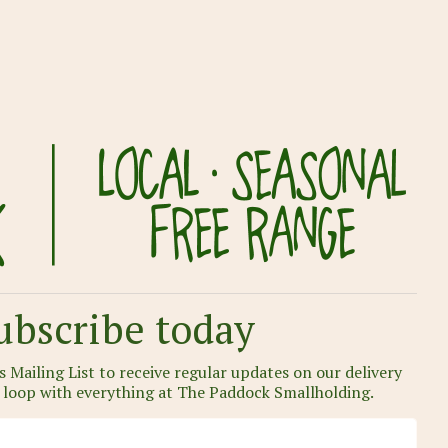
ubscribe today
 Mailing List to receive regular updates on our delivery
e loop with everything at The Paddock Smallholding.