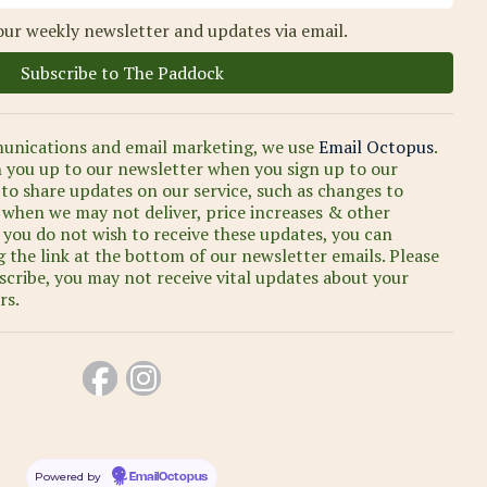
our weekly newsletter and updates via email.
unications and email marketing, we use
Email Octopus
.
n you up to our newsletter when you sign up to our
 to share updates on our service, such as changes to
s when we may not deliver, price increases & other
 you do not wish to receive these updates, you can
 the link at the bottom of our newsletter emails. Please
scribe, you may not receive vital updates about your
rs.
Powered by
EmailOctopus